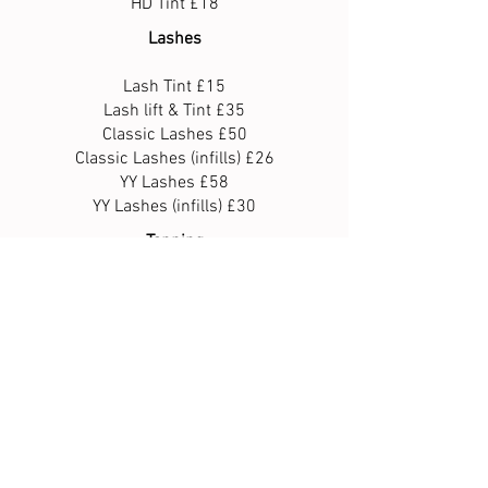
HD Tint £18
Lashes
Lash Tint £15
Lash lift & Tint £35
Classic Lashes £50
Classic Lashes (infills) £26
YY Lashes £58
YY Lashes (infills) £30
Tanning
Full Body Spray £25
Legs £10
Upper body £20
Face only £10
Waxing
Full leg £30
Half leg £25