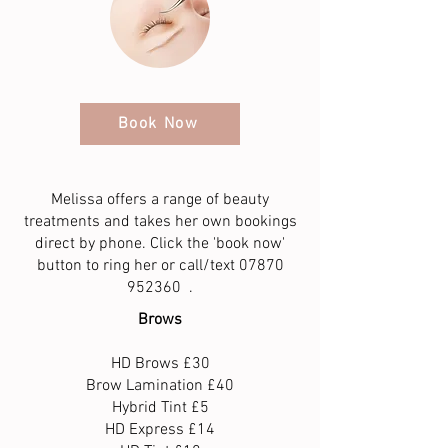
Book Now
Melissa offers a range of beauty
treatments and takes her own bookings
direct by phone. Click the 'book now'
button to ring her or call/text
07870
952360
.
Brows
HD Brows £30
Brow Lamination £40
Hybrid Tint £5
HD Express £14