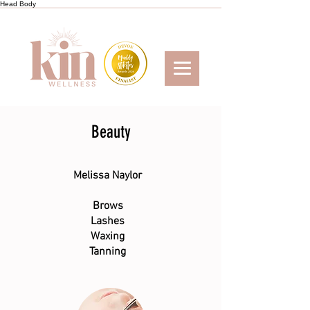
Head
Body
Beauty
Melissa Naylor
Brows
Lashes
Waxing
Tanning